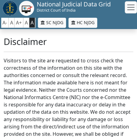
National Judicial Data Grid
District Court of India
A-
A
A+
A
A
SC NJDG
HC NJDG
Disclaimer
Visitors to the site are requested to cross check the
correctness of the information on this site with the
authorities concerned or consult the relevant record.
The information made available here is not meant for
legal evidence. Neither the Courts concerned nor the
National Informatics Centre (NIC) nor the e-Committee
is responsible for any data inaccuracy or delay in the
updation of the data on this website. We do not accept
any responsibility or liability for any damage or loss
arising from the direct/indirect use of the information
provided on the site. However, we shall be obliged if