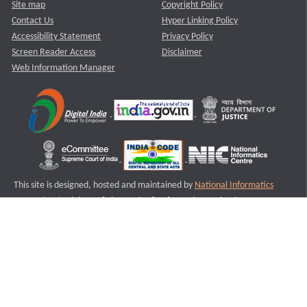
Site map
Copyright Policy
Contact Us
Hyper Linking Policy
Accessibility Statement
Privacy Policy
Screen Reader Access
Disclaimer
Web Information Manager
This site is designed, hosted and maintained by
National Informatics
Centre (NIC)
Ministry of Electronics & Information Technology,
Government of India.
Last Reviewed and Updated on : 11-08-2025
S2
Version :3.0