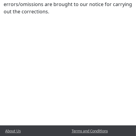
errors/omissions are brought to our notice for carrying
out the corrections.
About Us
Terms and Conditions