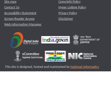
Site map
Copyright Policy
Contact Us
Hyper Linking Policy
Accessibility Statement
Privacy Policy
Screen Reader Access
Disclaimer
Web Information Manager
This site is designed, hosted and maintained by
National Informatics
Centre (NIC)
Ministry of Electronics & Information Technology,
Government of India.
Last Reviewed and Updated on : 11-08-2025
S3
Version :3.0