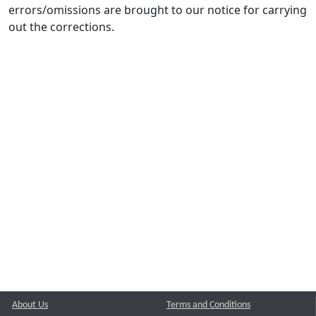
errors/omissions are brought to our notice for carrying
out the corrections.
About Us
Terms and Conditions