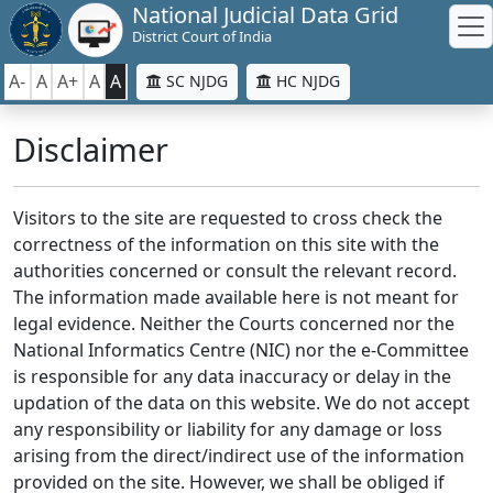
National Judicial Data Grid
District Court of India
A-
A
A+
A
A
SC NJDG
HC NJDG
Disclaimer
Visitors to the site are requested to cross check the
correctness of the information on this site with the
authorities concerned or consult the relevant record.
The information made available here is not meant for
legal evidence. Neither the Courts concerned nor the
National Informatics Centre (NIC) nor the e-Committee
is responsible for any data inaccuracy or delay in the
updation of the data on this website. We do not accept
any responsibility or liability for any damage or loss
arising from the direct/indirect use of the information
provided on the site. However, we shall be obliged if