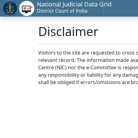
National Judicial Data Grid
District Court of India
Disclaimer
Visitors to the site are requested to cross
relevant record. The information made avai
Centre (NIC) nor the e-Committee is respon
any responsibility or liability for any dam
shall be obliged if errors/omissions are br