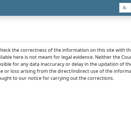
A-
 check the correctness of the information on this site with 
lable here is not meant for legal evidence. Neither the Co
sible for any data inaccuracy or delay in the updation of t
age or loss arising from the direct/indirect use of the infor
ought to our notice for carrying out the corrections.