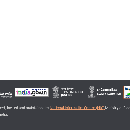
igned, hosted and maintained by
National Informatics Centre (NIC)
Ministry of Ele
ndia.