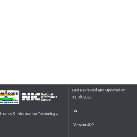
Last Reviewed and Updated on :
11-08-2025
S2
ctronics & Information Technology,
Version :3.0