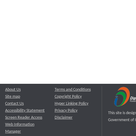
About Us
Terms and Conditions
Site map
Copyright Policy
Contact Us
Hyper Linking Policy
Accessibility Statement
Privacy Policy
This site is des
Screen Reader Access
Disclaimer
Government of I
Web Information
Manager