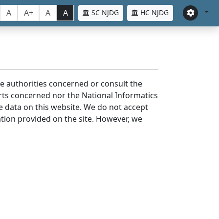
A
A+
A
A
SC NJDG
HC NJDG
the authorities concerned or consult the
urts concerned nor the National Informatics
he data on this website. We do not accept
mation provided on the site. However, we