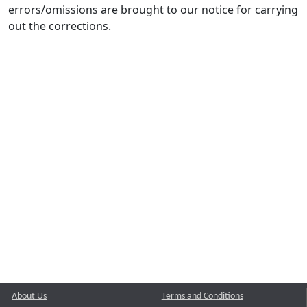
errors/omissions are brought to our notice for carrying
out the corrections.
About Us
Terms and Conditions