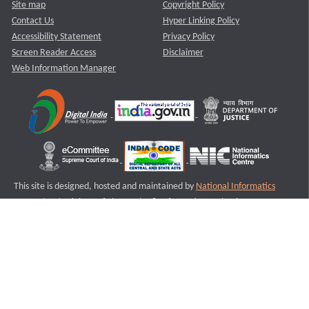
Site map
Copyright Policy
Contact Us
Hyper Linking Policy
Accessibility Statement
Privacy Policy
Screen Reader Access
Disclaimer
Web Information Manager
This site is designed, hosted and maintained by
National Informatics
Centre (NIC)
Ministry of Electronics & Information Technology,
Government of India.
Last Reviewed and Updated on : 11-08-2025
S1
Version :3.0