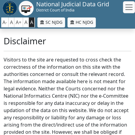
National Judicial Data Grid
District Court of India
A-
A
A+
A
A
SC NJDG
HC NJDG
Disclaimer
Visitors to the site are requested to cross check the
correctness of the information on this site with the
authorities concerned or consult the relevant record.
The information made available here is not meant for
legal evidence. Neither the Courts concerned nor the
National Informatics Centre (NIC) nor the e-Committee
is responsible for any data inaccuracy or delay in the
updation of the data on this website. We do not accept
any responsibility or liability for any damage or loss
arising from the direct/indirect use of the information
provided on the site. However, we shall be obliged if