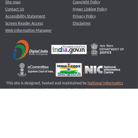
Site map
Copyright Policy
Contact Us
Hyper Linking Policy
Accessibility Statement
Privacy Policy
Screen Reader Access
Disclaimer
Web Information Manager
This site is designed, hosted and maintained by
National Informatics
Centre (NIC)
Ministry of Electronics & Information Technology,
Government of India.
Last Reviewed and Updated on : 11-08-2025
S2
Version :3.0