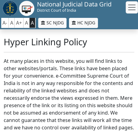
National Judicial Data Grid
District Court of India
A-
A
A+
A
A
SC NJDG
HC NJDG
Hyper Linking Policy
At many places in this website, you will find links to
other websites/portals. These links have been placed
for your convenience. e-Committee Supreme Court of
India is not in any way responsible for the contents and
reliability of the linked websites and does not
necessarily endorse the views expressed in them. Mere
presence of the link or its listing on this website should
not be assumed as endorsement of any kind. We
cannot guarantee that these links will work all the time
and we have no control over availability of linked pages.