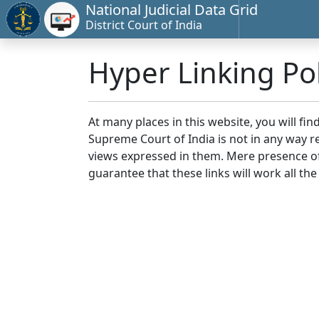
National Judicial Data Grid
District Court of India
Hyper Linking Pol
At many places in this website, you will fi
Supreme Court of India is not in any way re
views expressed in them. Mere presence of 
guarantee that these links will work all the