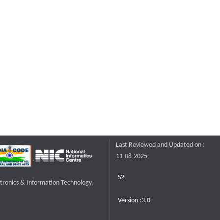
Last Reviewed and Updated on :
11-08-2025
S2
ctronics & Information Technology,
Version :3.0