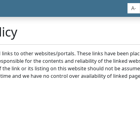
A-
icy
nd links to other websites/portals. These links have been p
sponsible for the contents and reliability of the linked we
the link or its listing on this website should not be assu
 time and we have no control over availability of linked page