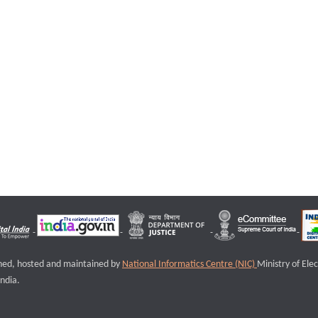
igned, hosted and maintained by
National Informatics Centre (NIC)
Ministry of Ele
ndia.