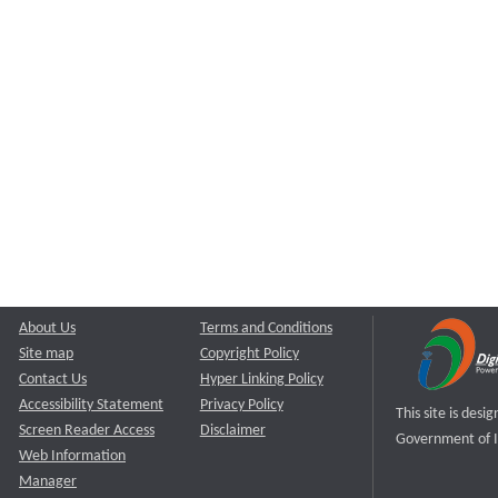
About Us
Terms and Conditions
Site map
Copyright Policy
Contact Us
Hyper Linking Policy
Accessibility Statement
Privacy Policy
This site is des
Screen Reader Access
Disclaimer
Government of I
Web Information
Manager