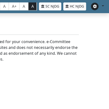
A
A+
A
A
SC NJDG
HC NJDG
laced for your convenience. e-Committee
bsites and does not necessarily endorse the
med as endorsement of any kind. We cannot
s.