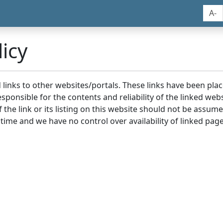
A-
icy
nd links to other websites/portals. These links have been p
sponsible for the contents and reliability of the linked we
the link or its listing on this website should not be assu
 time and we have no control over availability of linked page