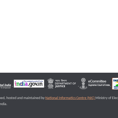
igned, hosted and maintained by
National Informatics Centre (NIC)
Ministry of Ele
ndia.