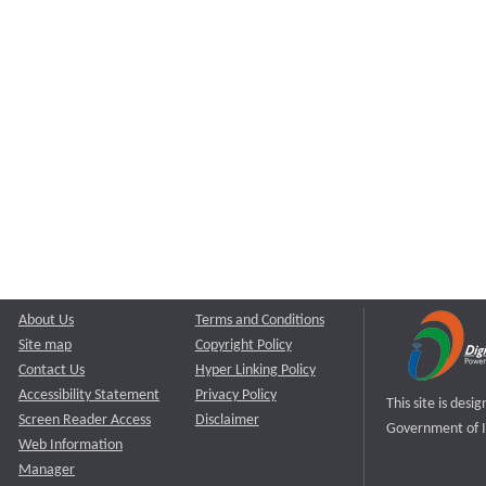
About Us
Terms and Conditions
Site map
Copyright Policy
Contact Us
Hyper Linking Policy
Accessibility Statement
Privacy Policy
This site is des
Screen Reader Access
Disclaimer
Government of I
Web Information
Manager