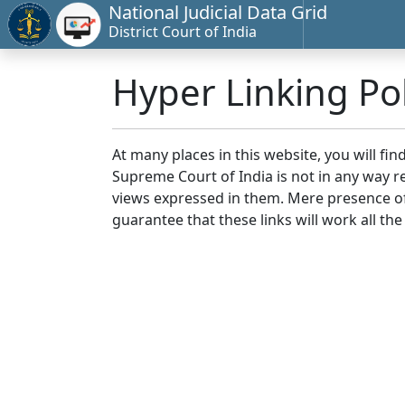
National Judicial Data Grid
District Court of India
Hyper Linking Pol
At many places in this website, you will fi
Supreme Court of India is not in any way re
views expressed in them. Mere presence of 
guarantee that these links will work all the