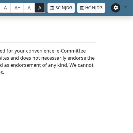
A
A+
A
A
SC NJDG
HC NJDG
laced for your convenience. e-Committee
bsites and does not necessarily endorse the
med as endorsement of any kind. We cannot
s.