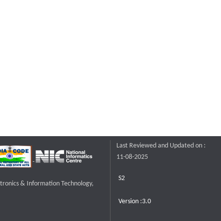
Last Reviewed and Updated on :
11-08-2025
S2
ctronics & Information Technology,
Version :3.0