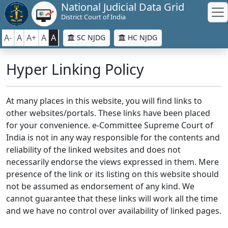
National Judicial Data Grid
District Court of India
A-
A
A+
A
A
SC NJDG
HC NJDG
Hyper Linking Policy
At many places in this website, you will find links to
other websites/portals. These links have been placed
for your convenience. e-Committee Supreme Court of
India is not in any way responsible for the contents and
reliability of the linked websites and does not
necessarily endorse the views expressed in them. Mere
presence of the link or its listing on this website should
not be assumed as endorsement of any kind. We
cannot guarantee that these links will work all the time
and we have no control over availability of linked pages.