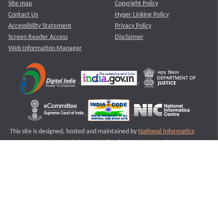
Site map
Copyright Policy
Contact Us
Hyper Linking Policy
Accessibility Statement
Privacy Policy
Screen Reader Access
Disclaimer
Web Information Manager
This site is designed, hosted and maintained by
National Informatics
Centre (NIC)
Ministry of Electronics & Information Technology,
Government of India.
Last Reviewed and Updated on : 11-08-2025
S3
Version :3.0