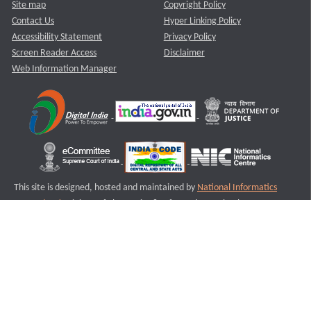
Site map
Copyright Policy
Contact Us
Hyper Linking Policy
Accessibility Statement
Privacy Policy
Screen Reader Access
Disclaimer
Web Information Manager
This site is designed, hosted and maintained by
National Informatics
Centre (NIC)
Ministry of Electronics & Information Technology,
Government of India.
Last Reviewed and Updated on : 11-08-2025
S3
Version :3.0