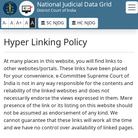
National Judicial Data Grid
District Court of India
A-
A
A+
A
A
SC NJDG
HC NJDG
Hyper Linking Policy
At many places in this website, you will find links to
other websites/portals. These links have been placed
for your convenience. e-Committee Supreme Court of
India is not in any way responsible for the contents and
reliability of the linked websites and does not
necessarily endorse the views expressed in them. Mere
presence of the link or its listing on this website should
not be assumed as endorsement of any kind. We
cannot guarantee that these links will work all the time
and we have no control over availability of linked pages.