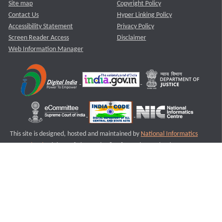
Site map
Copyright Policy
Contact Us
Hyper Linking Policy
Accessibility Statement
Privacy Policy
Screen Reader Access
Disclaimer
Web Information Manager
This site is designed, hosted and maintained by
National Informatics
Centre (NIC)
Ministry of Electronics & Information Technology,
Government of India.
Last Reviewed and Updated on : 11-08-2025
S1
Version :3.0