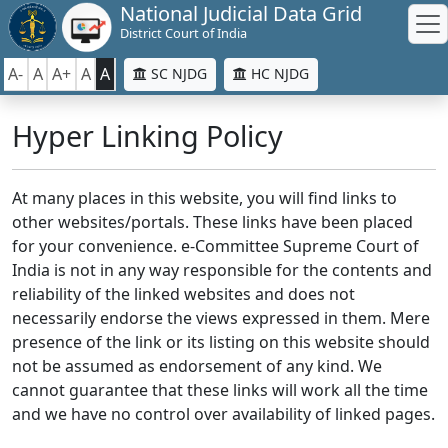
National Judicial Data Grid
District Court of India
A-
A
A+
A
A
SC NJDG
HC NJDG
Hyper Linking Policy
At many places in this website, you will find links to
other websites/portals. These links have been placed
for your convenience. e-Committee Supreme Court of
India is not in any way responsible for the contents and
reliability of the linked websites and does not
necessarily endorse the views expressed in them. Mere
presence of the link or its listing on this website should
not be assumed as endorsement of any kind. We
cannot guarantee that these links will work all the time
and we have no control over availability of linked pages.