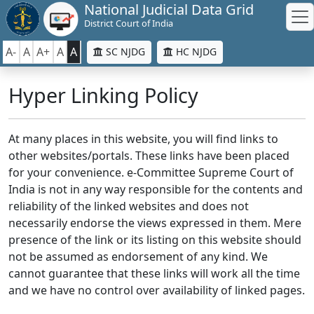
National Judicial Data Grid
District Court of India
A-
A
A+
A
A
SC NJDG
HC NJDG
Hyper Linking Policy
At many places in this website, you will find links to
other websites/portals. These links have been placed
for your convenience. e-Committee Supreme Court of
India is not in any way responsible for the contents and
reliability of the linked websites and does not
necessarily endorse the views expressed in them. Mere
presence of the link or its listing on this website should
not be assumed as endorsement of any kind. We
cannot guarantee that these links will work all the time
and we have no control over availability of linked pages.