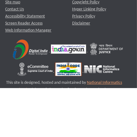
Site map
Copyright Policy
Contact Us
Hyper Linking Policy
Accessibility Statement
Privacy Policy
Screen Reader Access
Disclaimer
Web Information Manager
This site is designed, hosted and maintained by
National Informatics
Centre (NIC)
Ministry of Electronics & Information Technology,
Government of India.
Last Reviewed and Updated on : 11-08-2025
S3
Version :3.0