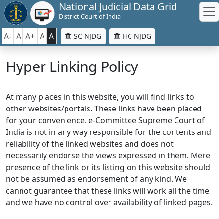
National Judicial Data Grid
District Court of India
A-
A
A+
A
A
SC NJDG
HC NJDG
Hyper Linking Policy
At many places in this website, you will find links to
other websites/portals. These links have been placed
for your convenience. e-Committee Supreme Court of
India is not in any way responsible for the contents and
reliability of the linked websites and does not
necessarily endorse the views expressed in them. Mere
presence of the link or its listing on this website should
not be assumed as endorsement of any kind. We
cannot guarantee that these links will work all the time
and we have no control over availability of linked pages.