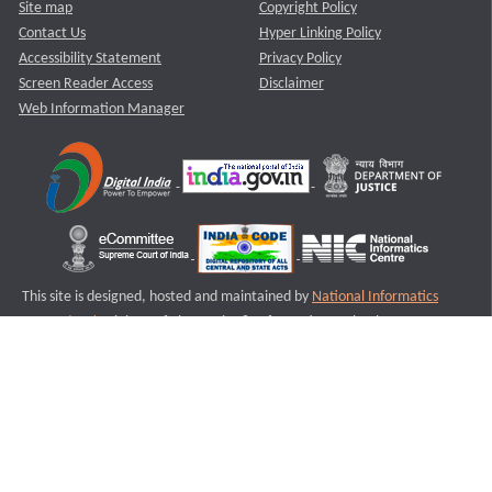
Site map
Copyright Policy
Contact Us
Hyper Linking Policy
Accessibility Statement
Privacy Policy
Screen Reader Access
Disclaimer
Web Information Manager
This site is designed, hosted and maintained by
National Informatics
Centre (NIC)
Ministry of Electronics & Information Technology,
Government of India.
Last Reviewed and Updated on : 11-08-2025
S2
Version :3.0