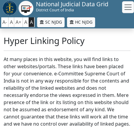
National Judicial Data Grid
District Court of India
A-
A
A+
A
A
SC NJDG
HC NJDG
Hyper Linking Policy
At many places in this website, you will find links to
other websites/portals. These links have been placed
for your convenience. e-Committee Supreme Court of
India is not in any way responsible for the contents and
reliability of the linked websites and does not
necessarily endorse the views expressed in them. Mere
presence of the link or its listing on this website should
not be assumed as endorsement of any kind. We
cannot guarantee that these links will work all the time
and we have no control over availability of linked pages.