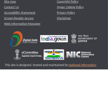
Site map
Copyright Policy
Contact Us
Hyper Linking Policy
Accessibility Statement
Privacy Policy
Screen Reader Access
Disclaimer
Web Information Manager
This site is designed, hosted and maintained by
National Informatics
Centre (NIC)
Ministry of Electronics & Information Technology,
Government of India.
Last Reviewed and Updated on : 11-08-2025
S1
Version :3.0