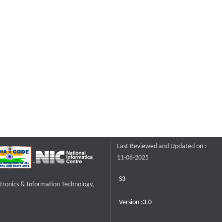
Last Reviewed and Updated on :
11-08-2025
S3
ctronics & Information Technology,
Version :3.0