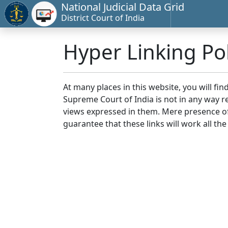
National Judicial Data Grid
District Court of India
Hyper Linking Pol
At many places in this website, you will fi
Supreme Court of India is not in any way re
views expressed in them. Mere presence of 
guarantee that these links will work all the