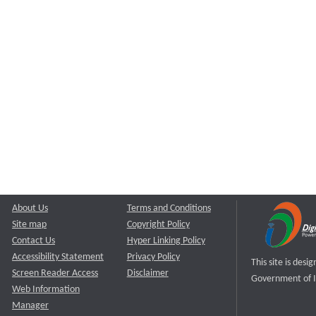
About Us
Terms and Conditions
Site map
Copyright Policy
Contact Us
Hyper Linking Policy
Accessibility Statement
Privacy Policy
This site is des
Screen Reader Access
Disclaimer
Government of I
Web Information
Manager