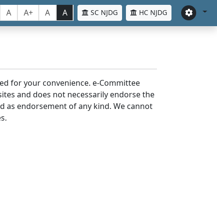
A
A+
A
A
SC NJDG
HC NJDG
laced for your convenience. e-Committee
bsites and does not necessarily endorse the
med as endorsement of any kind. We cannot
s.