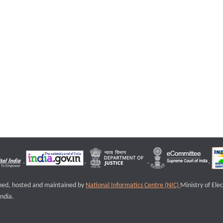
igned, hosted and maintained by
National Informatics Centre (NIC)
Ministry of Ele
ndia.