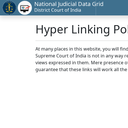
National Judicial Data Grid
District Court of India
Hyper Linking Pol
At many places in this website, you will fi
Supreme Court of India is not in any way re
views expressed in them. Mere presence of 
guarantee that these links will work all the