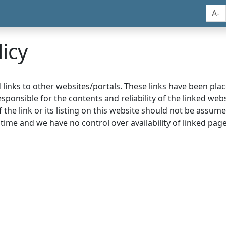
A-
icy
nd links to other websites/portals. These links have been p
sponsible for the contents and reliability of the linked we
the link or its listing on this website should not be assu
 time and we have no control over availability of linked page