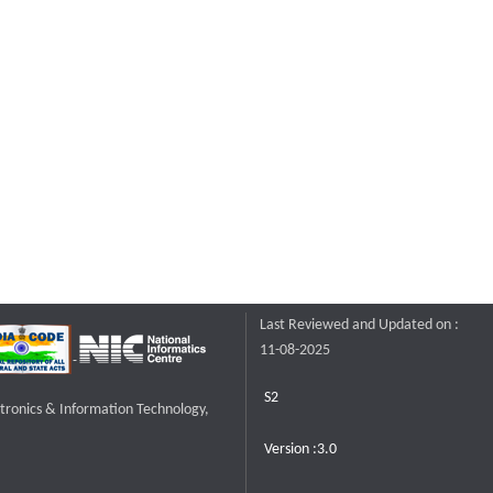
Last Reviewed and Updated on :
11-08-2025
S2
ctronics & Information Technology,
Version :3.0