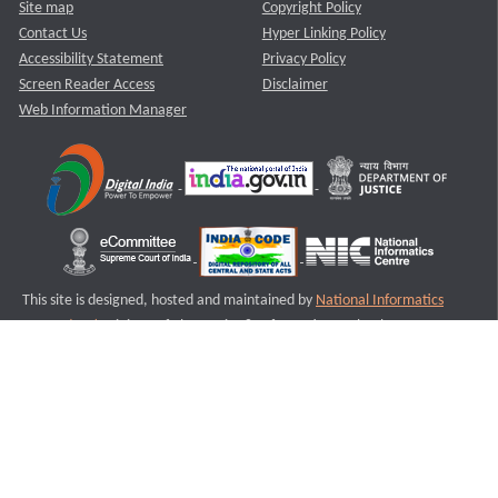
Site map
Copyright Policy
Contact Us
Hyper Linking Policy
Accessibility Statement
Privacy Policy
Screen Reader Access
Disclaimer
Web Information Manager
This site is designed, hosted and maintained by
National Informatics
Centre (NIC)
Ministry of Electronics & Information Technology,
Government of India.
Last Reviewed and Updated on : 11-08-2025
S2
Version :3.0