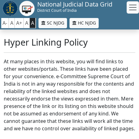
National Judicial Data Grid
District Court of India
A-
A
A+
A
A
SC NJDG
HC NJDG
Hyper Linking Policy
At many places in this website, you will find links to
other websites/portals. These links have been placed
for your convenience. e-Committee Supreme Court of
India is not in any way responsible for the contents and
reliability of the linked websites and does not
necessarily endorse the views expressed in them. Mere
presence of the link or its listing on this website should
not be assumed as endorsement of any kind. We
cannot guarantee that these links will work all the time
and we have no control over availability of linked pages.