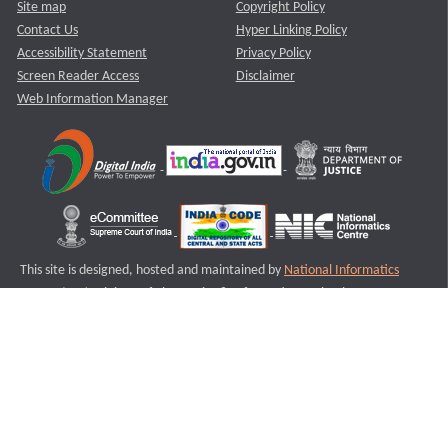
Site map
Copyright Policy
Contact Us
Hyper Linking Policy
Accessibility Statement
Privacy Policy
Screen Reader Access
Disclaimer
Web Information Manager
This site is designed, hosted and maintained by
National Informatics
Centre (NIC)
Ministry of Electronics & Information Technology,
Government of India.
Last Reviewed and Updated on : 11-08-2025
S2
Version :3.0