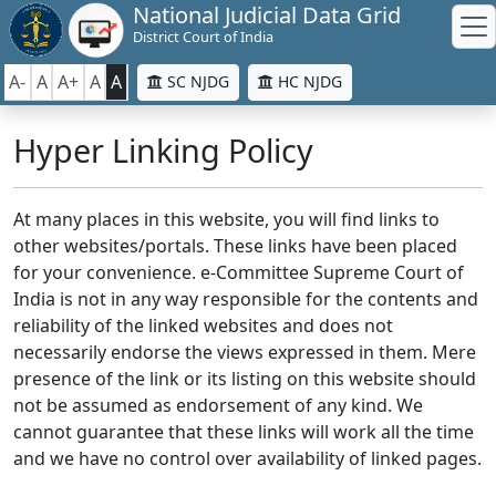
National Judicial Data Grid
District Court of India
A-
A
A+
A
A
SC NJDG
HC NJDG
Hyper Linking Policy
At many places in this website, you will find links to
other websites/portals. These links have been placed
for your convenience. e-Committee Supreme Court of
India is not in any way responsible for the contents and
reliability of the linked websites and does not
necessarily endorse the views expressed in them. Mere
presence of the link or its listing on this website should
not be assumed as endorsement of any kind. We
cannot guarantee that these links will work all the time
and we have no control over availability of linked pages.