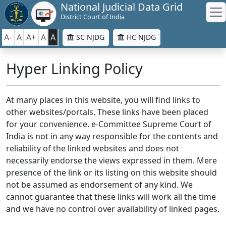
National Judicial Data Grid
District Court of India
A-
A
A+
A
A
SC NJDG
HC NJDG
Hyper Linking Policy
At many places in this website, you will find links to
other websites/portals. These links have been placed
for your convenience. e-Committee Supreme Court of
India is not in any way responsible for the contents and
reliability of the linked websites and does not
necessarily endorse the views expressed in them. Mere
presence of the link or its listing on this website should
not be assumed as endorsement of any kind. We
cannot guarantee that these links will work all the time
and we have no control over availability of linked pages.