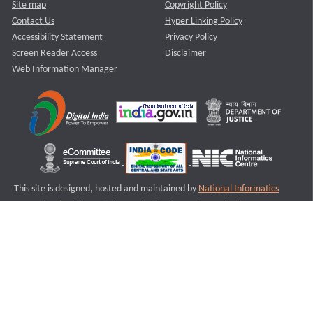
Site map
Copyright Policy
Contact Us
Hyper Linking Policy
Accessibility Statement
Privacy Policy
Screen Reader Access
Disclaimer
Web Information Manager
This site is designed, hosted and maintained by
National Informatics
Centre (NIC)
Ministry of Electronics & Information Technology,
Government of India.
Last Reviewed and Updated on : 11-08-2025
S3
Version :3.0