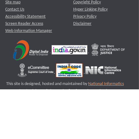
Site map
Copyright Policy
Contact Us
Hyper Linking Policy
Accessibility Statement
Privacy Policy
Screen Reader Access
Disclaimer
Web Information Manager
This site is designed, hosted and maintained by
National Informatics
Centre (NIC)
Ministry of Electronics & Information Technology,
Government of India.
Last Reviewed and Updated on : 11-08-2025
S2
Version :3.0