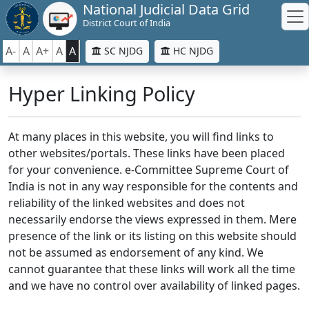
National Judicial Data Grid
District Court of India
A-
A
A+
A
A
SC NJDG
HC NJDG
Hyper Linking Policy
At many places in this website, you will find links to
other websites/portals. These links have been placed
for your convenience. e-Committee Supreme Court of
India is not in any way responsible for the contents and
reliability of the linked websites and does not
necessarily endorse the views expressed in them. Mere
presence of the link or its listing on this website should
not be assumed as endorsement of any kind. We
cannot guarantee that these links will work all the time
and we have no control over availability of linked pages.