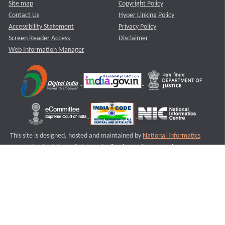
Site map
Copyright Policy
Contact Us
Hyper Linking Policy
Accessibility Statement
Privacy Policy
Screen Reader Access
Disclaimer
Web Information Manager
This site is designed, hosted and maintained by
National Informatics
Centre (NIC)
Ministry of Electronics & Information Technology,
Government of India.
Last Reviewed and Updated on : 11-08-2025
S3
Version :3.0