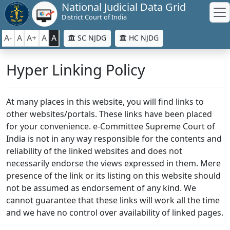
National Judicial Data Grid
District Court of India
A-
A
A+
A
A
SC NJDG
HC NJDG
Hyper Linking Policy
At many places in this website, you will find links to
other websites/portals. These links have been placed
for your convenience. e-Committee Supreme Court of
India is not in any way responsible for the contents and
reliability of the linked websites and does not
necessarily endorse the views expressed in them. Mere
presence of the link or its listing on this website should
not be assumed as endorsement of any kind. We
cannot guarantee that these links will work all the time
and we have no control over availability of linked pages.