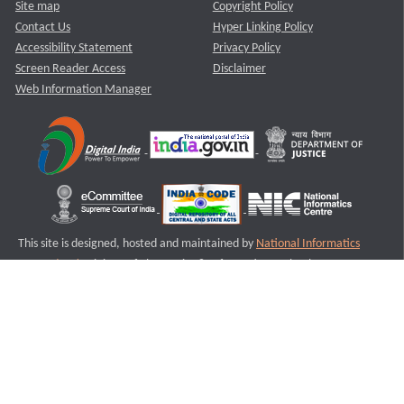
Site map
Copyright Policy
Contact Us
Hyper Linking Policy
Accessibility Statement
Privacy Policy
Screen Reader Access
Disclaimer
Web Information Manager
This site is designed, hosted and maintained by
National Informatics
Centre (NIC)
Ministry of Electronics & Information Technology,
Government of India.
Last Reviewed and Updated on : 11-08-2025
S2
Version :3.0