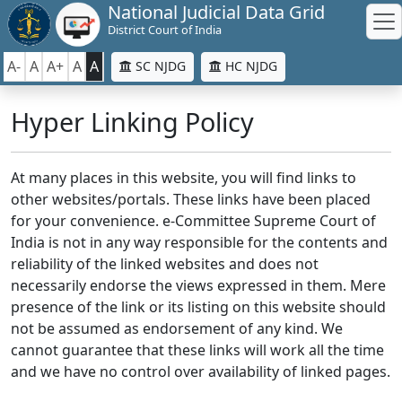
National Judicial Data Grid
District Court of India
A-
A
A+
A
A
SC NJDG
HC NJDG
Hyper Linking Policy
At many places in this website, you will find links to
other websites/portals. These links have been placed
for your convenience. e-Committee Supreme Court of
India is not in any way responsible for the contents and
reliability of the linked websites and does not
necessarily endorse the views expressed in them. Mere
presence of the link or its listing on this website should
not be assumed as endorsement of any kind. We
cannot guarantee that these links will work all the time
and we have no control over availability of linked pages.