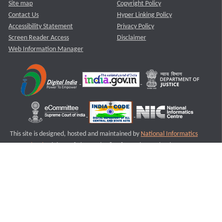
Site map
Copyright Policy
Contact Us
Hyper Linking Policy
Accessibility Statement
Privacy Policy
Screen Reader Access
Disclaimer
Web Information Manager
This site is designed, hosted and maintained by
National Informatics
Centre (NIC)
Ministry of Electronics & Information Technology,
Government of India.
Last Reviewed and Updated on : 11-08-2025
S2
Version :3.0