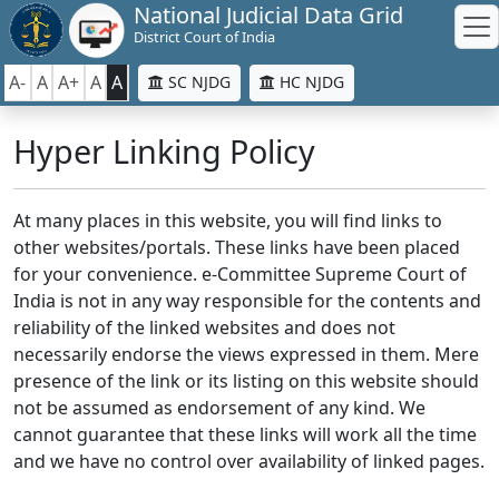
National Judicial Data Grid
District Court of India
A-
A
A+
A
A
SC NJDG
HC NJDG
Hyper Linking Policy
At many places in this website, you will find links to
other websites/portals. These links have been placed
for your convenience. e-Committee Supreme Court of
India is not in any way responsible for the contents and
reliability of the linked websites and does not
necessarily endorse the views expressed in them. Mere
presence of the link or its listing on this website should
not be assumed as endorsement of any kind. We
cannot guarantee that these links will work all the time
and we have no control over availability of linked pages.