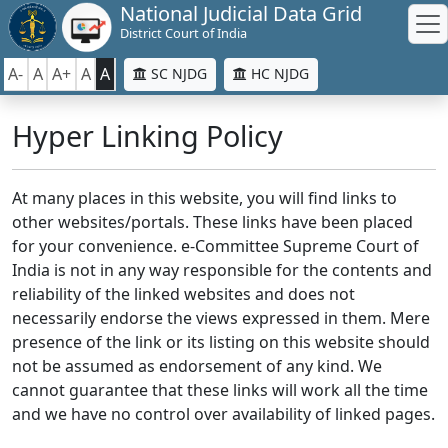
National Judicial Data Grid
District Court of India
A-
A
A+
A
A
SC NJDG
HC NJDG
Hyper Linking Policy
At many places in this website, you will find links to
other websites/portals. These links have been placed
for your convenience. e-Committee Supreme Court of
India is not in any way responsible for the contents and
reliability of the linked websites and does not
necessarily endorse the views expressed in them. Mere
presence of the link or its listing on this website should
not be assumed as endorsement of any kind. We
cannot guarantee that these links will work all the time
and we have no control over availability of linked pages.