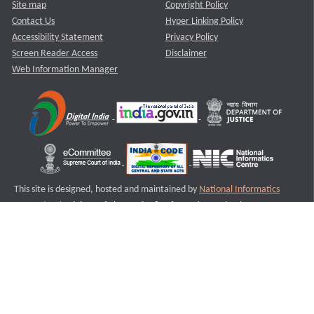
Site map
Copyright Policy
Contact Us
Hyper Linking Policy
Accessibility Statement
Privacy Policy
Screen Reader Access
Disclaimer
Web Information Manager
This site is designed, hosted and maintained by
National Informatics
Centre (NIC)
Ministry of Electronics & Information Technology,
Government of India.
Last Reviewed and Updated on : 11-08-2025
S2
Version :3.0