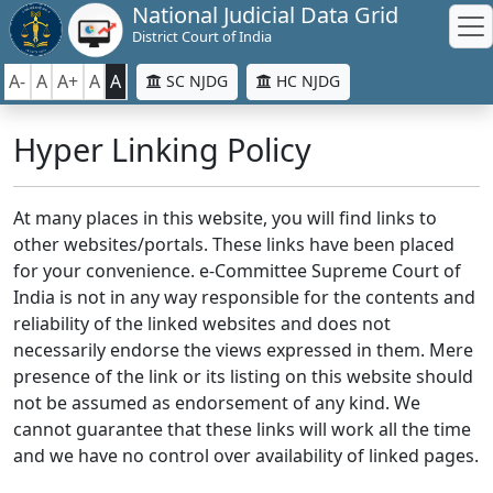
National Judicial Data Grid
District Court of India
A-
A
A+
A
A
SC NJDG
HC NJDG
Hyper Linking Policy
At many places in this website, you will find links to
other websites/portals. These links have been placed
for your convenience. e-Committee Supreme Court of
India is not in any way responsible for the contents and
reliability of the linked websites and does not
necessarily endorse the views expressed in them. Mere
presence of the link or its listing on this website should
not be assumed as endorsement of any kind. We
cannot guarantee that these links will work all the time
and we have no control over availability of linked pages.