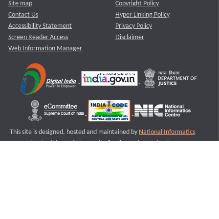
Site map
Copyright Policy
Contact Us
Hyper Linking Policy
Accessibility Statement
Privacy Policy
Screen Reader Access
Disclaimer
Web Information Manager
This site is designed, hosted and maintained by
National Informatics
Centre (NIC)
Ministry of Electronics & Information Technology,
Government of India.
Last Reviewed and Updated on : 11-08-2025
S3
Version :3.0