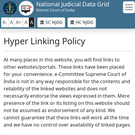
National Judicial Data Grid
District Court of India
A-
A
A+
A
A
SC NJDG
HC NJDG
Hyper Linking Policy
At many places in this website, you will find links to
other websites/portals. These links have been placed
for your convenience. e-Committee Supreme Court of
India is not in any way responsible for the contents and
reliability of the linked websites and does not
necessarily endorse the views expressed in them. Mere
presence of the link or its listing on this website should
not be assumed as endorsement of any kind. We
cannot guarantee that these links will work all the time
and we have no control over availability of linked pages.