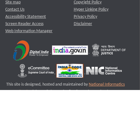
Site map
Copyright Policy
Contact Us
Hyper Linking Policy
Accessibility Statement
Privacy Policy
Screen Reader Access
Disclaimer
Web Information Manager
This site is designed, hosted and maintained by
National Informatics
Centre (NIC)
Ministry of Electronics & Information Technology,
Government of India.
Last Reviewed and Updated on : 11-08-2025
S2
Version :3.0