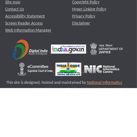
Site map
Copyright Policy
Contact Us
Hyper Linking Policy
Accessibility Statement
Privacy Policy
Screen Reader Access
Disclaimer
Web Information Manager
This site is designed, hosted and maintained by
National Informatics
Centre (NIC)
Ministry of Electronics & Information Technology,
Government of India.
Last Reviewed and Updated on : 11-08-2025
S3
Version :3.0