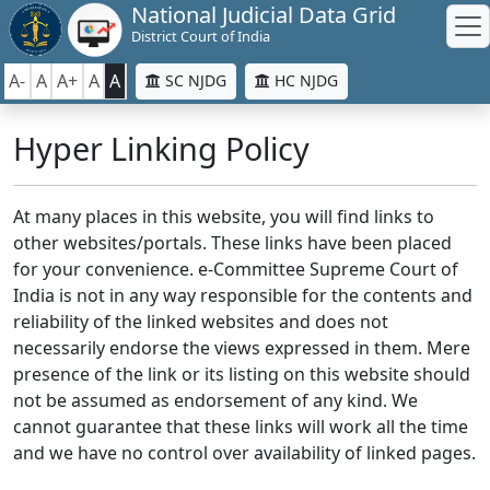
National Judicial Data Grid
District Court of India
A-
A
A+
A
A
SC NJDG
HC NJDG
Hyper Linking Policy
At many places in this website, you will find links to
other websites/portals. These links have been placed
for your convenience. e-Committee Supreme Court of
India is not in any way responsible for the contents and
reliability of the linked websites and does not
necessarily endorse the views expressed in them. Mere
presence of the link or its listing on this website should
not be assumed as endorsement of any kind. We
cannot guarantee that these links will work all the time
and we have no control over availability of linked pages.