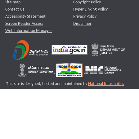
Site map
Copyright Policy
Contact Us
Hyper Linking Policy
Accessibility Statement
Privacy Policy
Screen Reader Access
Disclaimer
Web Information Manager
This site is designed, hosted and maintained by
National Informatics
Centre (NIC)
Ministry of Electronics & Information Technology,
Government of India.
Last Reviewed and Updated on : 11-08-2025
S2
Version :3.0