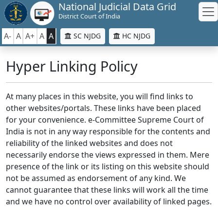
National Judicial Data Grid
District Court of India
A-
A
A+
A
A
SC NJDG
HC NJDG
Hyper Linking Policy
At many places in this website, you will find links to
other websites/portals. These links have been placed
for your convenience. e-Committee Supreme Court of
India is not in any way responsible for the contents and
reliability of the linked websites and does not
necessarily endorse the views expressed in them. Mere
presence of the link or its listing on this website should
not be assumed as endorsement of any kind. We
cannot guarantee that these links will work all the time
and we have no control over availability of linked pages.