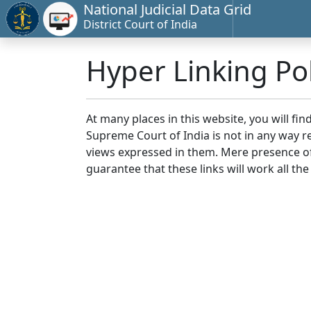
National Judicial Data Grid
District Court of India
Hyper Linking Pol
At many places in this website, you will fi
Supreme Court of India is not in any way re
views expressed in them. Mere presence of 
guarantee that these links will work all the