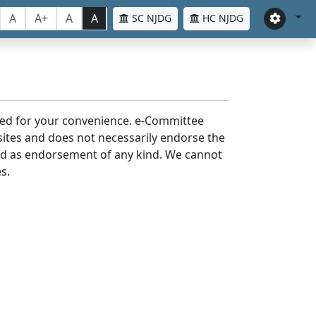
A
A+
A
A
SC NJDG
HC NJDG
laced for your convenience. e-Committee
bsites and does not necessarily endorse the
med as endorsement of any kind. We cannot
s.