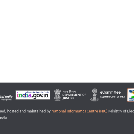
igned, hosted and maintained by
National Informatics Centre (NIC)
Ministry of Ele
ndia.