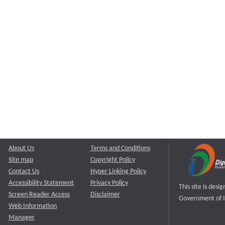
About Us
Terms and Conditions
Site map
Copyright Policy
Contact Us
Hyper Linking Policy
Accessibility Statement
Privacy Policy
This site is des
Screen Reader Access
Disclaimer
Government of I
Web Information
Manager