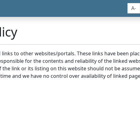
A-
icy
nd links to other websites/portals. These links have been p
sponsible for the contents and reliability of the linked we
the link or its listing on this website should not be assu
 time and we have no control over availability of linked page