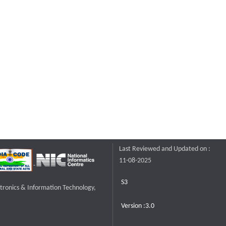
Last Reviewed and Updated on :
11-08-2025
S3
ctronics & Information Technology,
Version :3.0