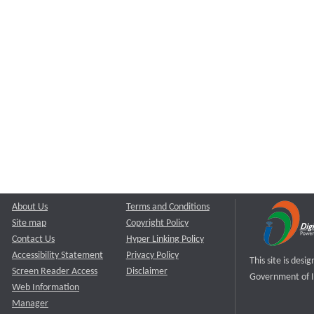
About Us
Terms and Conditions
Site map
Copyright Policy
Contact Us
Hyper Linking Policy
Accessibility Statement
Privacy Policy
This site is des
Screen Reader Access
Disclaimer
Government of I
Web Information
Manager