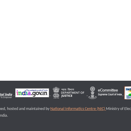
igned, hosted and maintained by
National Informatics Centre (NIC)
Ministry of Ele
ndia.