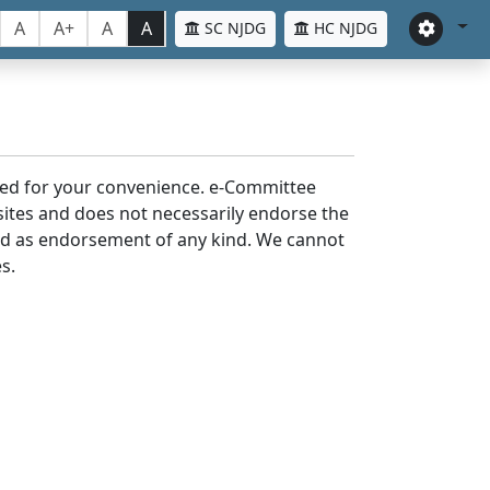
A
A+
A
A
SC NJDG
HC NJDG
laced for your convenience. e-Committee
bsites and does not necessarily endorse the
med as endorsement of any kind. We cannot
s.