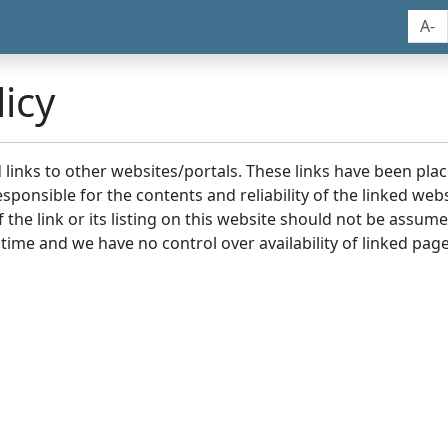
A-
icy
nd links to other websites/portals. These links have been p
sponsible for the contents and reliability of the linked we
the link or its listing on this website should not be assu
 time and we have no control over availability of linked page