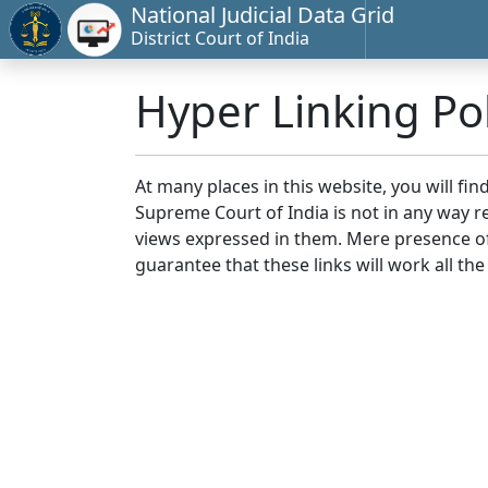
National Judicial Data Grid
District Court of India
Hyper Linking Pol
At many places in this website, you will fi
Supreme Court of India is not in any way re
views expressed in them. Mere presence of 
guarantee that these links will work all the