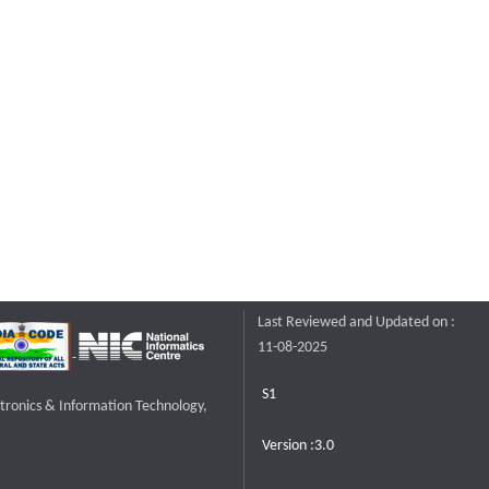
Last Reviewed and Updated on :
11-08-2025
S1
ctronics & Information Technology,
Version :3.0