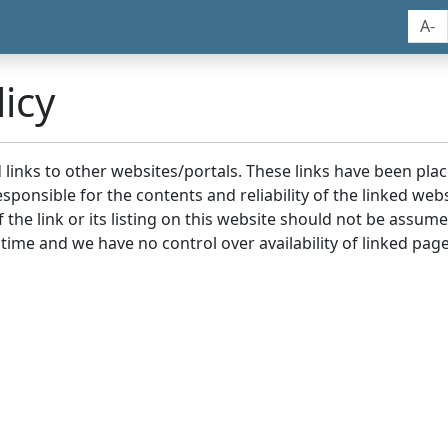
A-
icy
nd links to other websites/portals. These links have been p
sponsible for the contents and reliability of the linked we
the link or its listing on this website should not be assu
 time and we have no control over availability of linked page