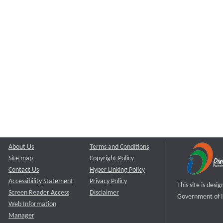
About Us
Terms and Conditions
Site map
Copyright Policy
Contact Us
Hyper Linking Policy
Accessibility Statement
Privacy Policy
This site is des
Screen Reader Access
Disclaimer
Government of I
Web Information
Manager