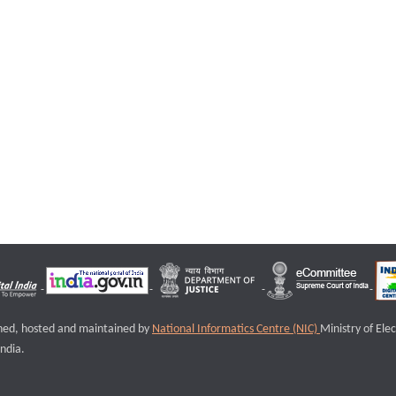
igned, hosted and maintained by
National Informatics Centre (NIC)
Ministry of Ele
ndia.