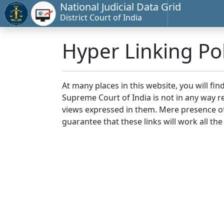
National Judicial Data Grid
District Court of India
Hyper Linking Pol
At many places in this website, you will fi
Supreme Court of India is not in any way re
views expressed in them. Mere presence of 
guarantee that these links will work all the