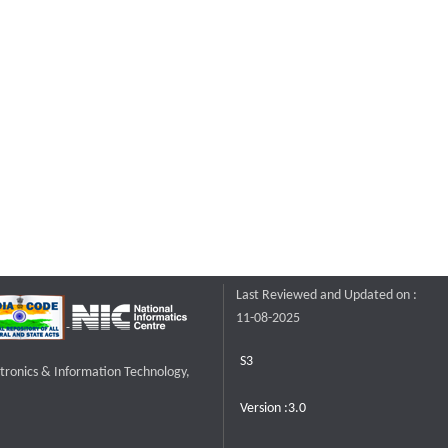
Last Reviewed and Updated on :
11-08-2025
S3
ctronics & Information Technology,
Version :3.0