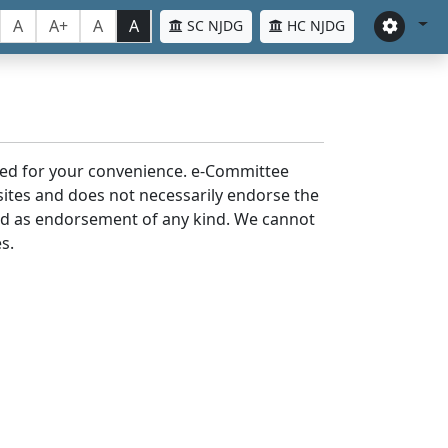
A
A+
A
A
SC NJDG
HC NJDG
laced for your convenience. e-Committee
bsites and does not necessarily endorse the
med as endorsement of any kind. We cannot
s.