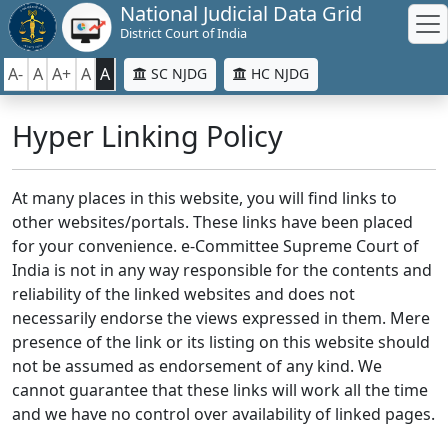
National Judicial Data Grid
District Court of India
A-
A
A+
A
A
SC NJDG
HC NJDG
Hyper Linking Policy
At many places in this website, you will find links to
other websites/portals. These links have been placed
for your convenience. e-Committee Supreme Court of
India is not in any way responsible for the contents and
reliability of the linked websites and does not
necessarily endorse the views expressed in them. Mere
presence of the link or its listing on this website should
not be assumed as endorsement of any kind. We
cannot guarantee that these links will work all the time
and we have no control over availability of linked pages.