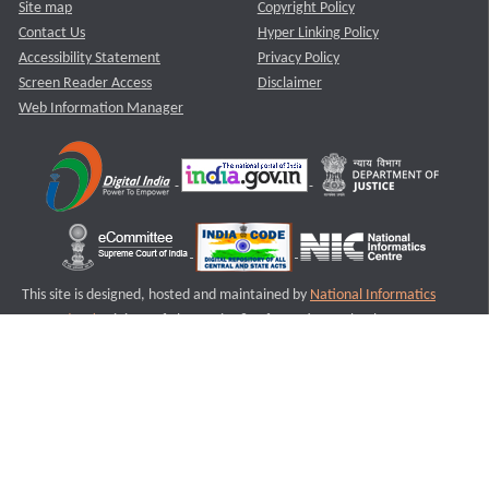
Site map
Copyright Policy
Contact Us
Hyper Linking Policy
Accessibility Statement
Privacy Policy
Screen Reader Access
Disclaimer
Web Information Manager
This site is designed, hosted and maintained by
National Informatics
Centre (NIC)
Ministry of Electronics & Information Technology,
Government of India.
Last Reviewed and Updated on : 11-08-2025
S2
Version :3.0