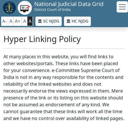
National Judicial Data Grid
District Court of India
A-
A
A+
A
A
SC NJDG
HC NJDG
Hyper Linking Policy
At many places in this website, you will find links to
other websites/portals. These links have been placed
for your convenience. e-Committee Supreme Court of
India is not in any way responsible for the contents and
reliability of the linked websites and does not
necessarily endorse the views expressed in them. Mere
presence of the link or its listing on this website should
not be assumed as endorsement of any kind. We
cannot guarantee that these links will work all the time
and we have no control over availability of linked pages.