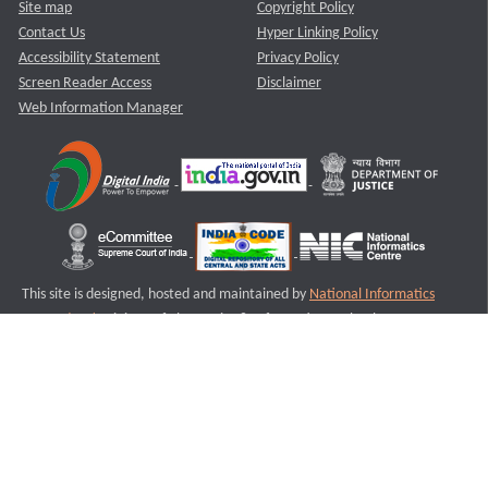
Site map
Copyright Policy
Contact Us
Hyper Linking Policy
Accessibility Statement
Privacy Policy
Screen Reader Access
Disclaimer
Web Information Manager
This site is designed, hosted and maintained by
National Informatics
Centre (NIC)
Ministry of Electronics & Information Technology,
Government of India.
Last Reviewed and Updated on : 11-08-2025
S2
Version :3.0