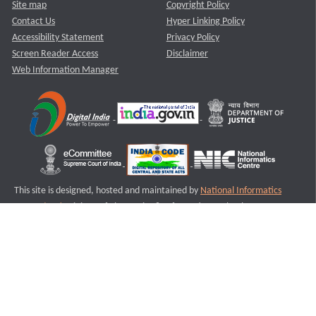
Site map
Copyright Policy
Contact Us
Hyper Linking Policy
Accessibility Statement
Privacy Policy
Screen Reader Access
Disclaimer
Web Information Manager
This site is designed, hosted and maintained by
National Informatics
Centre (NIC)
Ministry of Electronics & Information Technology,
Government of India.
Last Reviewed and Updated on : 11-08-2025
S1
Version :3.0