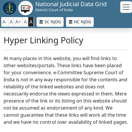
National Judicial Data Grid
District Court of India
A-
A
A+
A
A
SC NJDG
HC NJDG
Hyper Linking Policy
At many places in this website, you will find links to
other websites/portals. These links have been placed
for your convenience. e-Committee Supreme Court of
India is not in any way responsible for the contents and
reliability of the linked websites and does not
necessarily endorse the views expressed in them. Mere
presence of the link or its listing on this website should
not be assumed as endorsement of any kind. We
cannot guarantee that these links will work all the time
and we have no control over availability of linked pages.