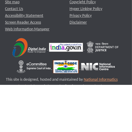
Site map
Copyright Policy
Contact Us
Hyper Linking Policy
Accessibility Statement
Privacy Policy
Screen Reader Access
Disclaimer
Web Information Manager
This site is designed, hosted and maintained by
National Informatics
Centre (NIC)
Ministry of Electronics & Information Technology,
Government of India.
Last Reviewed and Updated on : 11-08-2025
S1
Version :3.0