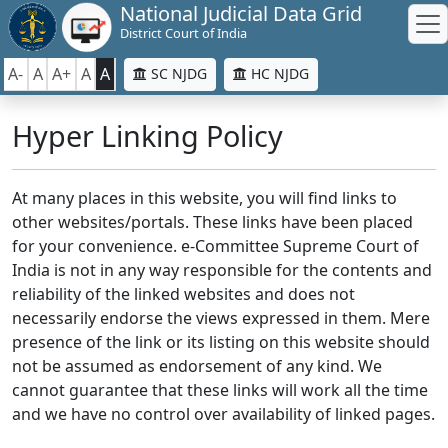
National Judicial Data Grid
District Court of India
A-
A
A+
A
A
SC NJDG
HC NJDG
Hyper Linking Policy
At many places in this website, you will find links to
other websites/portals. These links have been placed
for your convenience. e-Committee Supreme Court of
India is not in any way responsible for the contents and
reliability of the linked websites and does not
necessarily endorse the views expressed in them. Mere
presence of the link or its listing on this website should
not be assumed as endorsement of any kind. We
cannot guarantee that these links will work all the time
and we have no control over availability of linked pages.