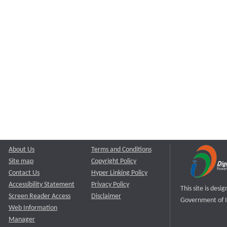
About Us
Terms and Conditions
Site map
Copyright Policy
Contact Us
Hyper Linking Policy
Accessibility Statement
Privacy Policy
This site is des
Screen Reader Access
Disclaimer
Government of I
Web Information
Manager