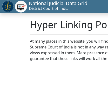
National Judicial Data Grid
District Court of India
Hyper Linking Pol
At many places in this website, you will fi
Supreme Court of India is not in any way re
views expressed in them. Mere presence of 
guarantee that these links will work all the