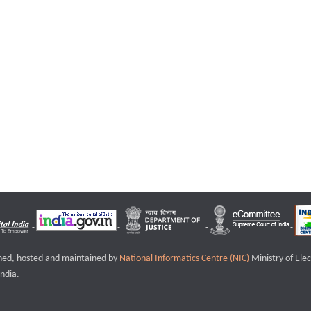
igned, hosted and maintained by
National Informatics Centre (NIC)
Ministry of Ele
ndia.