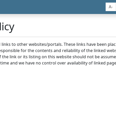
A-
icy
nd links to other websites/portals. These links have been p
sponsible for the contents and reliability of the linked we
the link or its listing on this website should not be assu
 time and we have no control over availability of linked page