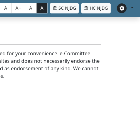
A
A+
A
A
SC NJDG
HC NJDG
laced for your convenience. e-Committee
bsites and does not necessarily endorse the
med as endorsement of any kind. We cannot
s.