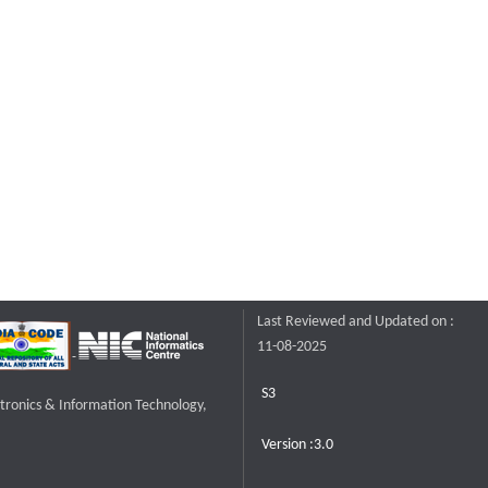
Last Reviewed and Updated on :
11-08-2025
S3
ctronics & Information Technology,
Version :3.0