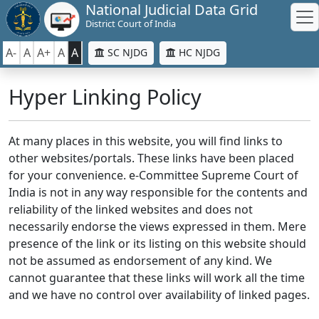
National Judicial Data Grid
District Court of India
A-
A
A+
A
A
SC NJDG
HC NJDG
Hyper Linking Policy
At many places in this website, you will find links to
other websites/portals. These links have been placed
for your convenience. e-Committee Supreme Court of
India is not in any way responsible for the contents and
reliability of the linked websites and does not
necessarily endorse the views expressed in them. Mere
presence of the link or its listing on this website should
not be assumed as endorsement of any kind. We
cannot guarantee that these links will work all the time
and we have no control over availability of linked pages.