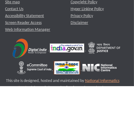
Site map
Copyright Policy
Contact Us
Hyper Linking Policy
Accessibility Statement
Privacy Policy
Screen Reader Access
Disclaimer
Web Information Manager
This site is designed, hosted and maintained by
National Informatics
Centre (NIC)
Ministry of Electronics & Information Technology,
Government of India.
Last Reviewed and Updated on : 11-08-2025
S2
Version :3.0