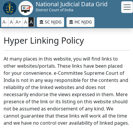
National Judicial Data Grid
District Court of India
A-
A
A+
A
A
SC NJDG
HC NJDG
Hyper Linking Policy
At many places in this website, you will find links to
other websites/portals. These links have been placed
for your convenience. e-Committee Supreme Court of
India is not in any way responsible for the contents and
reliability of the linked websites and does not
necessarily endorse the views expressed in them. Mere
presence of the link or its listing on this website should
not be assumed as endorsement of any kind. We
cannot guarantee that these links will work all the time
and we have no control over availability of linked pages.