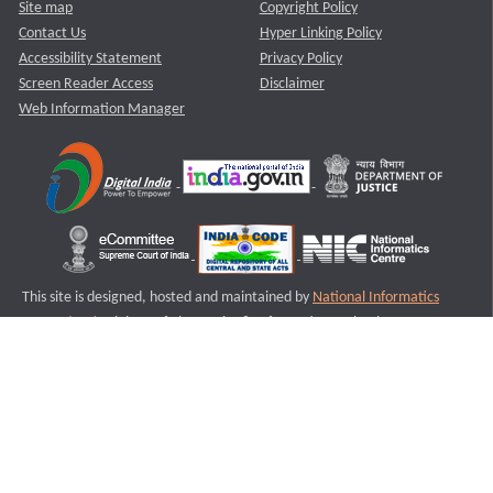
Site map
Copyright Policy
Contact Us
Hyper Linking Policy
Accessibility Statement
Privacy Policy
Screen Reader Access
Disclaimer
Web Information Manager
This site is designed, hosted and maintained by
National Informatics
Centre (NIC)
Ministry of Electronics & Information Technology,
Government of India.
Last Reviewed and Updated on : 11-08-2025
S1
Version :3.0