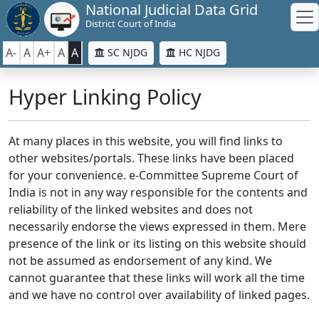
National Judicial Data Grid
District Court of India
A-
A
A+
A
A
SC NJDG
HC NJDG
Hyper Linking Policy
At many places in this website, you will find links to
other websites/portals. These links have been placed
for your convenience. e-Committee Supreme Court of
India is not in any way responsible for the contents and
reliability of the linked websites and does not
necessarily endorse the views expressed in them. Mere
presence of the link or its listing on this website should
not be assumed as endorsement of any kind. We
cannot guarantee that these links will work all the time
and we have no control over availability of linked pages.