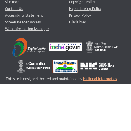
Site map
Copyright Policy
Contact Us
Hyper Linking Policy
Accessibility Statement
Privacy Policy
Screen Reader Access
Disclaimer
Web Information Manager
This site is designed, hosted and maintained by
National Informatics
Centre (NIC)
Ministry of Electronics & Information Technology,
Government of India.
Last Reviewed and Updated on : 11-08-2025
S2
Version :3.0