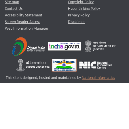
Site map
Copyright Policy
Contact Us
Hyper Linking Policy
Accessibility Statement
Privacy Policy
Screen Reader Access
Disclaimer
Web Information Manager
This site is designed, hosted and maintained by
National Informatics
Centre (NIC)
Ministry of Electronics & Information Technology,
Government of India.
Last Reviewed and Updated on : 11-08-2025
S1
Version :3.0