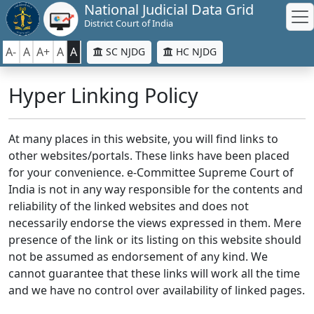
National Judicial Data Grid
District Court of India
A-
A
A+
A
A
SC NJDG
HC NJDG
Hyper Linking Policy
At many places in this website, you will find links to
other websites/portals. These links have been placed
for your convenience. e-Committee Supreme Court of
India is not in any way responsible for the contents and
reliability of the linked websites and does not
necessarily endorse the views expressed in them. Mere
presence of the link or its listing on this website should
not be assumed as endorsement of any kind. We
cannot guarantee that these links will work all the time
and we have no control over availability of linked pages.