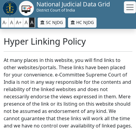
National Judicial Data Grid
District Court of India
A-
A
A+
A
A
SC NJDG
HC NJDG
Hyper Linking Policy
At many places in this website, you will find links to
other websites/portals. These links have been placed
for your convenience. e-Committee Supreme Court of
India is not in any way responsible for the contents and
reliability of the linked websites and does not
necessarily endorse the views expressed in them. Mere
presence of the link or its listing on this website should
not be assumed as endorsement of any kind. We
cannot guarantee that these links will work all the time
and we have no control over availability of linked pages.