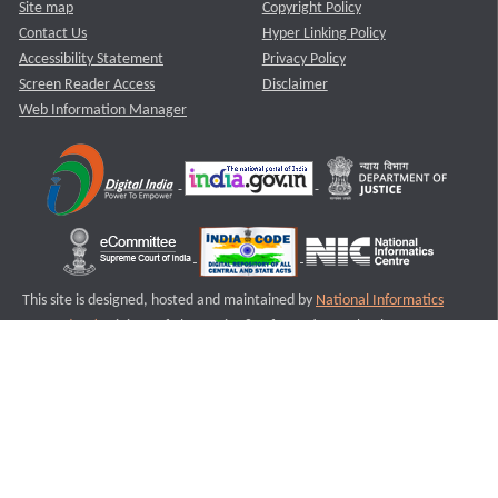
Site map
Copyright Policy
Contact Us
Hyper Linking Policy
Accessibility Statement
Privacy Policy
Screen Reader Access
Disclaimer
Web Information Manager
This site is designed, hosted and maintained by
National Informatics
Centre (NIC)
Ministry of Electronics & Information Technology,
Government of India.
Last Reviewed and Updated on : 11-08-2025
S1
Version :3.0