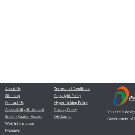
About Us
Terms and Conditions
Site map
Copyright Policy
Contact Us
Hyper Linking Policy
Accessibility Statement
Privacy Policy
This site is des
Screen Reader Access
Disclaimer
Government of I
Web Information
Manager