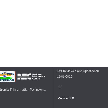
Last Reviewed and Updated on :
11-08-2025
S2
ctronics & Information Technology,
Version :3.0