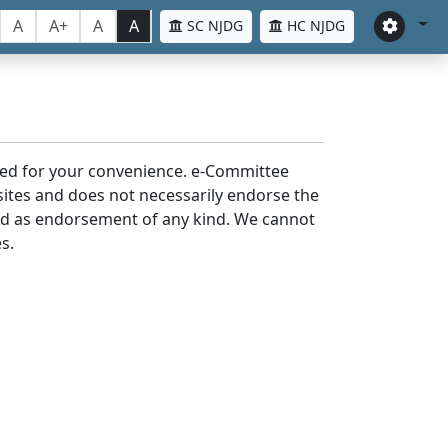
A
A+
A
A
SC NJDG
HC NJDG
laced for your convenience. e-Committee
bsites and does not necessarily endorse the
med as endorsement of any kind. We cannot
s.