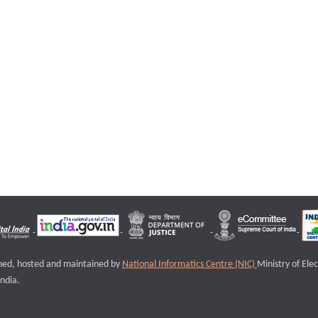
igned, hosted and maintained by
National Informatics Centre (NIC)
Ministry of Ele
ndia.