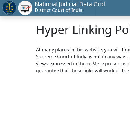
National Judicial Data Grid
District Court of India
Hyper Linking Pol
At many places in this website, you will fi
Supreme Court of India is not in any way re
views expressed in them. Mere presence of 
guarantee that these links will work all the