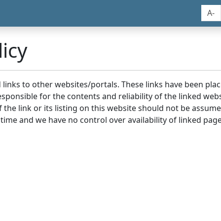
A-
icy
nd links to other websites/portals. These links have been p
sponsible for the contents and reliability of the linked we
the link or its listing on this website should not be assu
 time and we have no control over availability of linked page