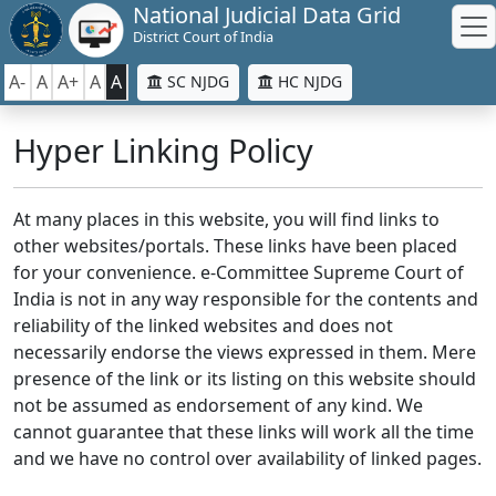
National Judicial Data Grid
District Court of India
A-
A
A+
A
A
SC NJDG
HC NJDG
Hyper Linking Policy
At many places in this website, you will find links to
other websites/portals. These links have been placed
for your convenience. e-Committee Supreme Court of
India is not in any way responsible for the contents and
reliability of the linked websites and does not
necessarily endorse the views expressed in them. Mere
presence of the link or its listing on this website should
not be assumed as endorsement of any kind. We
cannot guarantee that these links will work all the time
and we have no control over availability of linked pages.