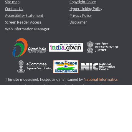
Site map
Copyright Policy
Contact Us
Hyper Linking Policy
Accessibility Statement
Privacy Policy
Screen Reader Access
Disclaimer
Web Information Manager
This site is designed, hosted and maintained by
National Informatics
Centre (NIC)
Ministry of Electronics & Information Technology,
Government of India.
Last Reviewed and Updated on : 11-08-2025
S1
Version :3.0