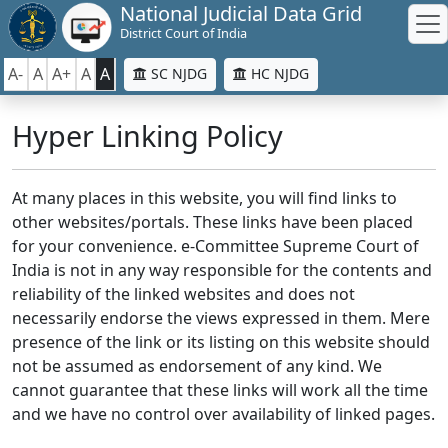
National Judicial Data Grid
District Court of India
A-
A
A+
A
A
SC NJDG
HC NJDG
Hyper Linking Policy
At many places in this website, you will find links to
other websites/portals. These links have been placed
for your convenience. e-Committee Supreme Court of
India is not in any way responsible for the contents and
reliability of the linked websites and does not
necessarily endorse the views expressed in them. Mere
presence of the link or its listing on this website should
not be assumed as endorsement of any kind. We
cannot guarantee that these links will work all the time
and we have no control over availability of linked pages.