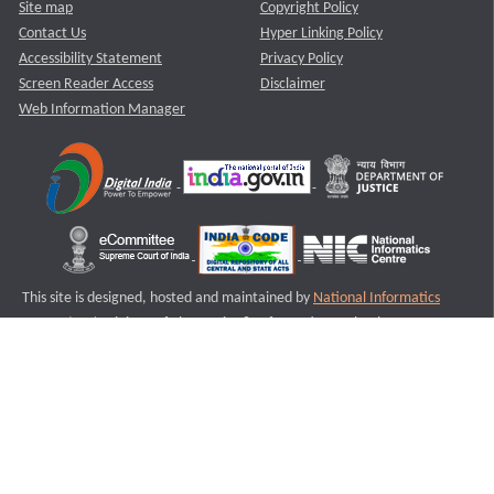
Site map
Copyright Policy
Contact Us
Hyper Linking Policy
Accessibility Statement
Privacy Policy
Screen Reader Access
Disclaimer
Web Information Manager
This site is designed, hosted and maintained by
National Informatics
Centre (NIC)
Ministry of Electronics & Information Technology,
Government of India.
Last Reviewed and Updated on : 11-08-2025
S1
Version :3.0