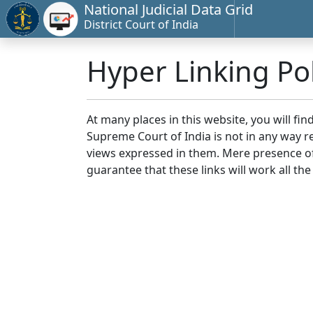
National Judicial Data Grid
District Court of India
Hyper Linking Pol
At many places in this website, you will fi
Supreme Court of India is not in any way re
views expressed in them. Mere presence of 
guarantee that these links will work all the