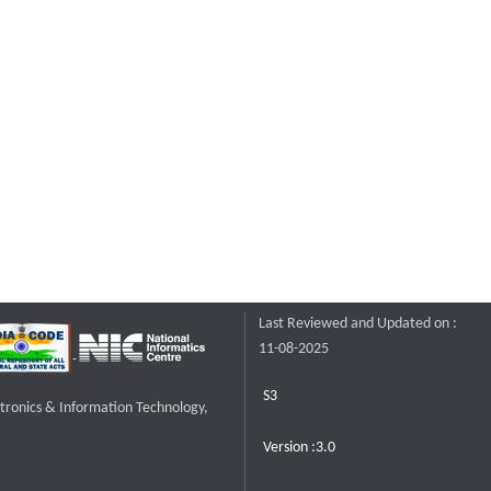
Last Reviewed and Updated on :
11-08-2025
S3
ctronics & Information Technology,
Version :3.0