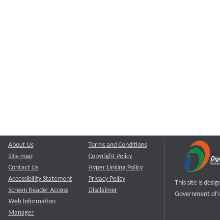
About Us
Terms and Conditions
Site map
Copyright Policy
Contact Us
Hyper Linking Policy
Accessibility Statement
Privacy Policy
This site is des
Screen Reader Access
Disclaimer
Government of I
Web Information
Manager