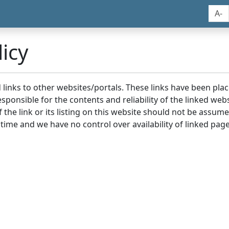
A-
icy
nd links to other websites/portals. These links have been p
sponsible for the contents and reliability of the linked we
the link or its listing on this website should not be assu
 time and we have no control over availability of linked page