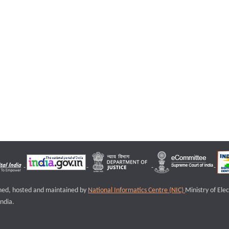
igned, hosted and maintained by
National Informatics Centre (NIC)
Ministry of Ele
ndia.