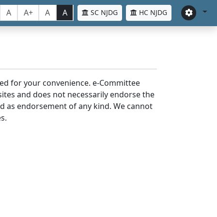
A
A+
A
A
SC NJDG
HC NJDG
laced for your convenience. e-Committee
bsites and does not necessarily endorse the
med as endorsement of any kind. We cannot
s.