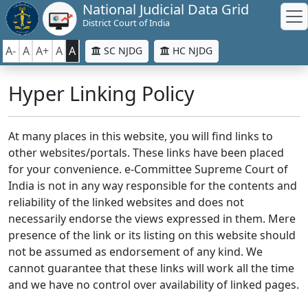
National Judicial Data Grid
District Court of India
A-
A
A+
A
A
SC NJDG
HC NJDG
Hyper Linking Policy
At many places in this website, you will find links to
other websites/portals. These links have been placed
for your convenience. e-Committee Supreme Court of
India is not in any way responsible for the contents and
reliability of the linked websites and does not
necessarily endorse the views expressed in them. Mere
presence of the link or its listing on this website should
not be assumed as endorsement of any kind. We
cannot guarantee that these links will work all the time
and we have no control over availability of linked pages.