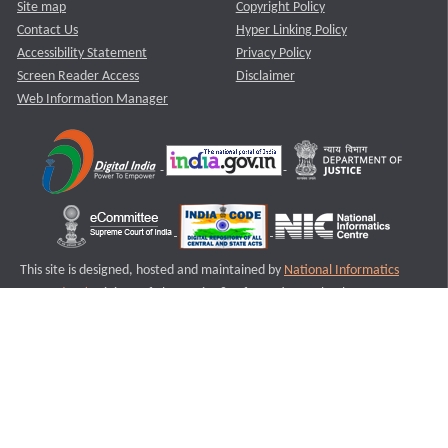
Site map
Copyright Policy
Contact Us
Hyper Linking Policy
Accessibility Statement
Privacy Policy
Screen Reader Access
Disclaimer
Web Information Manager
This site is designed, hosted and maintained by
National Informatics
Centre (NIC)
Ministry of Electronics & Information Technology,
Government of India.
Last Reviewed and Updated on : 11-08-2025
S2
Version :3.0