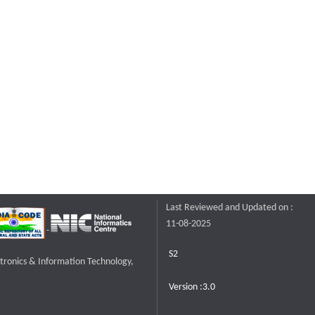
Last Reviewed and Updated on :
11-08-2025
S2
ctronics & Information Technology,
Version :3.0