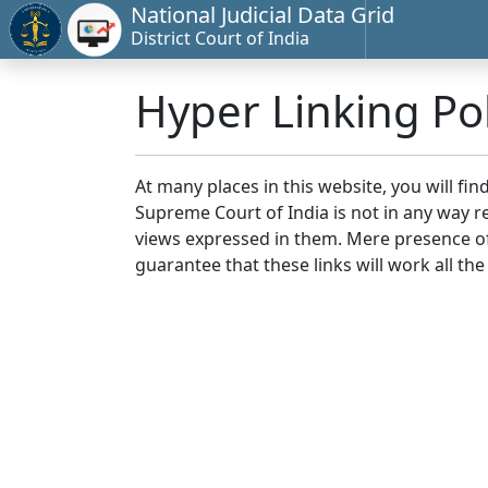
National Judicial Data Grid
District Court of India
Hyper Linking Pol
At many places in this website, you will fi
Supreme Court of India is not in any way re
views expressed in them. Mere presence of 
guarantee that these links will work all the