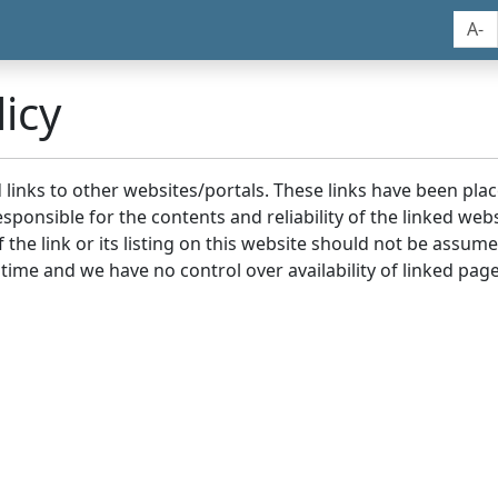
A-
icy
nd links to other websites/portals. These links have been p
sponsible for the contents and reliability of the linked we
the link or its listing on this website should not be assu
 time and we have no control over availability of linked page