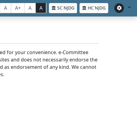
A
A+
A
A
SC NJDG
HC NJDG
laced for your convenience. e-Committee
bsites and does not necessarily endorse the
med as endorsement of any kind. We cannot
s.