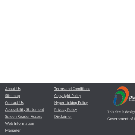
About Us
Terms and Conditions
Site map
Copyright Policy
Contact Us
Hyper Linking Policy
Accessibility Statement
Privacy Policy
This site is des
Screen Reader Access
Disclaimer
Government of I
Web Information
Manager