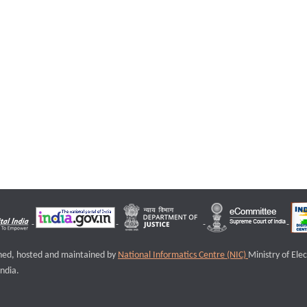
igned, hosted and maintained by
National Informatics Centre (NIC)
Ministry of Ele
ndia.