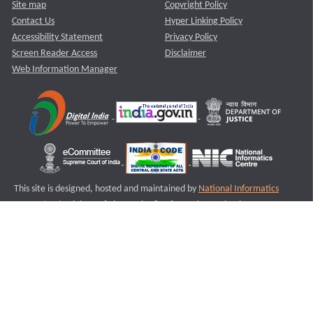
Site map
Copyright Policy
Contact Us
Hyper Linking Policy
Accessibility Statement
Privacy Policy
Screen Reader Access
Disclaimer
Web Information Manager
This site is designed, hosted and maintained by
National Informatics
Centre (NIC)
Ministry of Electronics & Information Technology,
Government of India.
Last Reviewed and Updated on : 11-08-2025
S1
Version :3.0