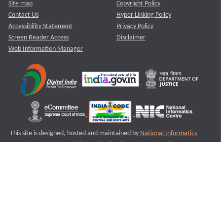
Site map
Copyright Policy
Contact Us
Hyper Linking Policy
Accessibility Statement
Privacy Policy
Screen Reader Access
Disclaimer
Web Information Manager
This site is designed, hosted and maintained by
National Informatics
Centre (NIC)
Ministry of Electronics & Information Technology,
Government of India.
Last Reviewed and Updated on : 11-08-2025
S1
Version :3.0