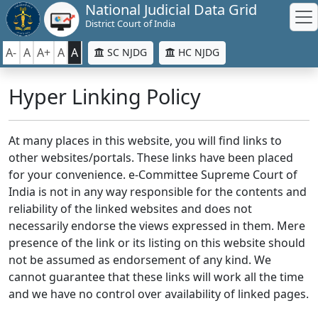
National Judicial Data Grid
District Court of India
A-
A
A+
A
A
SC NJDG
HC NJDG
Hyper Linking Policy
At many places in this website, you will find links to
other websites/portals. These links have been placed
for your convenience. e-Committee Supreme Court of
India is not in any way responsible for the contents and
reliability of the linked websites and does not
necessarily endorse the views expressed in them. Mere
presence of the link or its listing on this website should
not be assumed as endorsement of any kind. We
cannot guarantee that these links will work all the time
and we have no control over availability of linked pages.