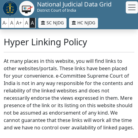
National Judicial Data Grid
District Court of India
A-
A
A+
A
A
SC NJDG
HC NJDG
Hyper Linking Policy
At many places in this website, you will find links to
other websites/portals. These links have been placed
for your convenience. e-Committee Supreme Court of
India is not in any way responsible for the contents and
reliability of the linked websites and does not
necessarily endorse the views expressed in them. Mere
presence of the link or its listing on this website should
not be assumed as endorsement of any kind. We
cannot guarantee that these links will work all the time
and we have no control over availability of linked pages.