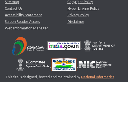
Site map
Copyright Policy
Contact Us
Hyper Linking Policy
Accessibility Statement
Privacy Policy
Screen Reader Access
Disclaimer
Web Information Manager
This site is designed, hosted and maintained by
National Informatics
Centre (NIC)
Ministry of Electronics & Information Technology,
Government of India.
Last Reviewed and Updated on : 11-08-2025
S2
Version :3.0