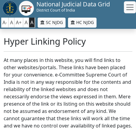
National Judicial Data Grid
District Court of India
A-
A
A+
A
A
SC NJDG
HC NJDG
Hyper Linking Policy
At many places in this website, you will find links to
other websites/portals. These links have been placed
for your convenience. e-Committee Supreme Court of
India is not in any way responsible for the contents and
reliability of the linked websites and does not
necessarily endorse the views expressed in them. Mere
presence of the link or its listing on this website should
not be assumed as endorsement of any kind. We
cannot guarantee that these links will work all the time
and we have no control over availability of linked pages.