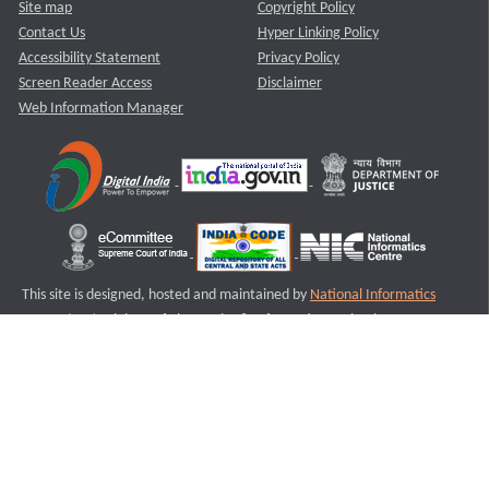
Site map
Copyright Policy
Contact Us
Hyper Linking Policy
Accessibility Statement
Privacy Policy
Screen Reader Access
Disclaimer
Web Information Manager
This site is designed, hosted and maintained by
National Informatics
Centre (NIC)
Ministry of Electronics & Information Technology,
Government of India.
Last Reviewed and Updated on : 11-08-2025
S1
Version :3.0